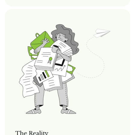
The Reality