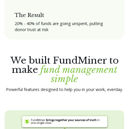
The Result
20% - 40% of funds are going unspent, putting
donor trust at risk
We built FundMiner to
make
fund management
simple
Powerful features designed to help you in your work, everday.