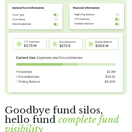
Goodbye fund silos,
hello fund
complete fund
visibility