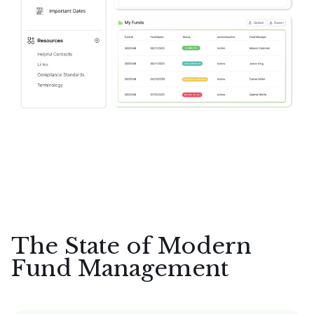
The State of Modern
Fund Management