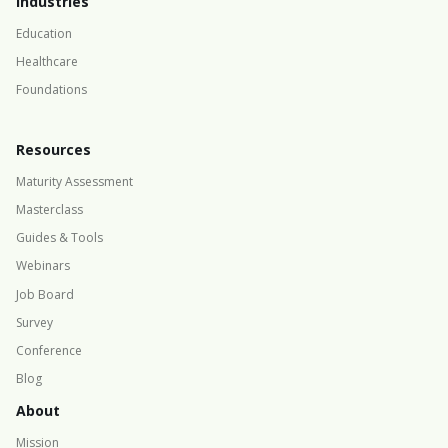
Industries
Education
Healthcare
Foundations
Resources
Maturity Assessment
Masterclass
Guides & Tools
Webinars
Job Board
Survey
Conference
Blog
About
Mission