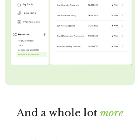
And a whole lot
more