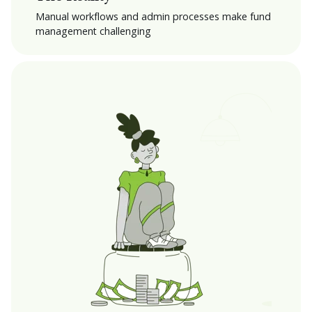
Manual workflows and admin processes make fund
management challenging