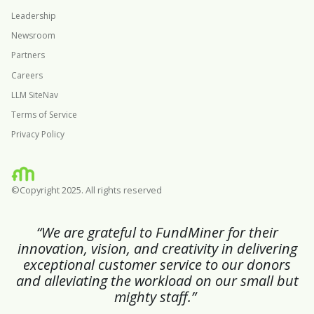
Leadership
Newsroom
Partners
Careers
LLM SiteNav
Terms of Service
Privacy Policy
©Copyright 2025. All rights reserved
“We are grateful to FundMiner for their
innovation, vision, and creativity in delivering
exceptional customer service to our donors
and alleviating the workload on our small but
mighty staff.”