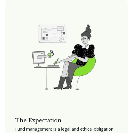
The Expectation
Fund management is a legal and ethical obligation