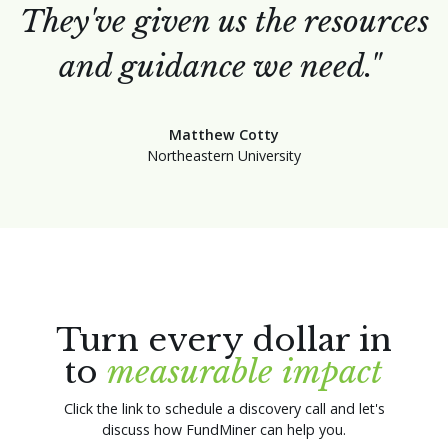
They've given us the resources
and guidance we need."
Matthew Cotty
Northeastern University
Turn every dollar in
to
measurable impact
Click the link to schedule a discovery call and let's
discuss how FundMiner can help you.