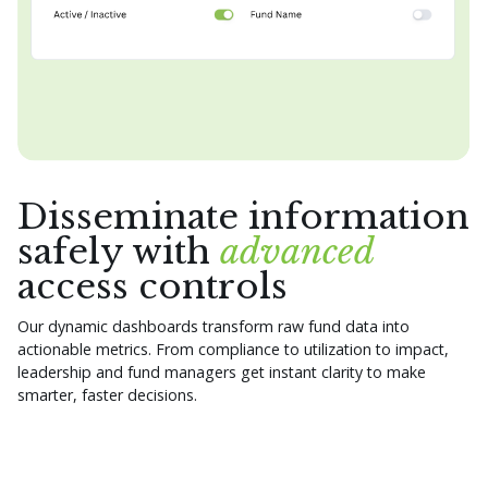
Disseminate information
safely with
advanced
access controls
Our dynamic dashboards transform raw fund data into
actionable metrics. From compliance to utilization to impact,
leadership and fund managers get instant clarity to make
smarter, faster decisions.