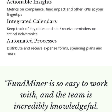
Actionable Insights
Metrics on compliance, fund impact and other KPIs at your
fingertips
Integrated Calendars
Keep track of key dates and set / receive reminders on
critical deliverables
Automated Processes
Distribute and receive expense forms, spending plans and
more
"FundMiner is so easy to work
with, and the team is
incredibly knowledgeful.