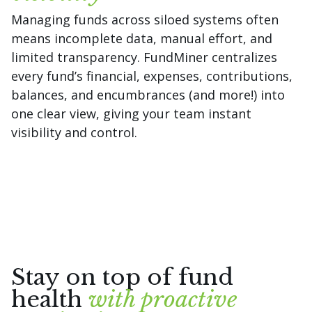
Managing funds across siloed systems often
means incomplete data, manual effort, and
limited transparency. FundMiner centralizes
every fund’s financial, expenses, contributions,
balances, and encumbrances (and more!) into
one clear view, giving your team instant
visibility and control.
Stay on top of fund
health
with proactive