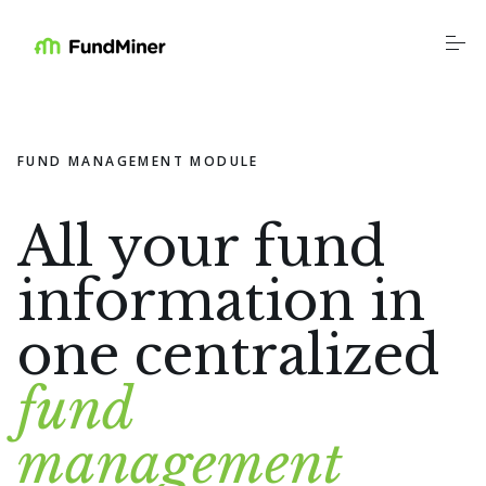
S
k
i
p
t
o
Platform
c
o
FUND MANAGEMENT MODULE
n
t
Industries
e
n
All your fund
t
Resources
information in
one centralized
Education
fund
Company
management
Login
Schedule a Call