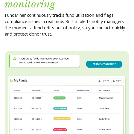
monitoring
FundMiner continuously tracks fund utilization and flags
compliance issues in real time. Built-in alerts notify managers
the moment a fund drifts out of policy, so you can act quickly
and protect donor trust.