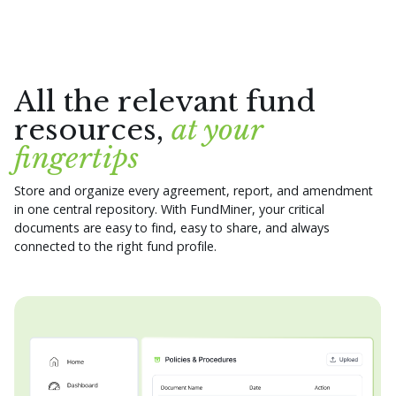
All the relevant fund
resources,
at your
fingertips
Store and organize every agreement, report, and amendment
in one central repository. With FundMiner, your critical
documents are easy to find, easy to share, and always
connected to the right fund profile.