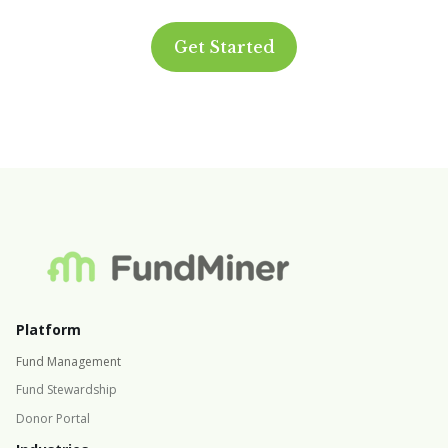
Get Started
Platform
Fund Management
Fund Stewardship
Donor Portal