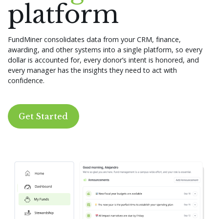
platform
FundMiner consolidates data from your CRM, finance,
awarding, and other systems into a single platform, so every
dollar is accounted for, every donor’s intent is honored, and
every manager has the insights they need to act with
confidence.
Get Started