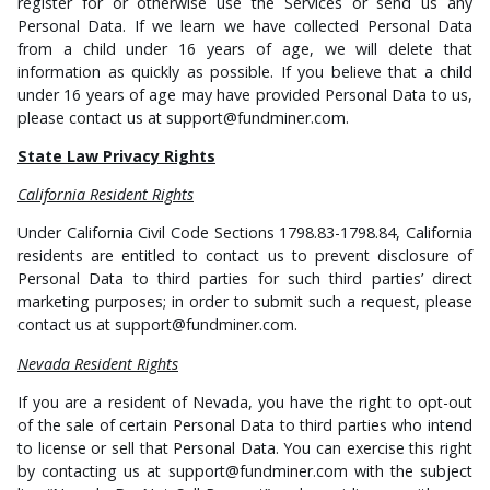
register for or otherwise use the Services or send us any
Personal Data. If we learn we have collected Personal Data
from a child under 16 years of age, we will delete that
information as quickly as possible. If you believe that a child
under 16 years of age may have provided Personal Data to us,
please contact us at support@fundminer.com.
State Law Privacy Rights
California Resident Rights
Under California Civil Code Sections 1798.83-1798.84, California
residents are entitled to contact us to prevent disclosure of
Personal Data to third parties for such third parties’ direct
marketing purposes; in order to submit such a request, please
contact us at support@fundminer.com.
Nevada Resident Rights
If you are a resident of Nevada, you have the right to opt-out
of the sale of certain Personal Data to third parties who intend
to license or sell that Personal Data. You can exercise this right
by contacting us at support@fundminer.com with the subject