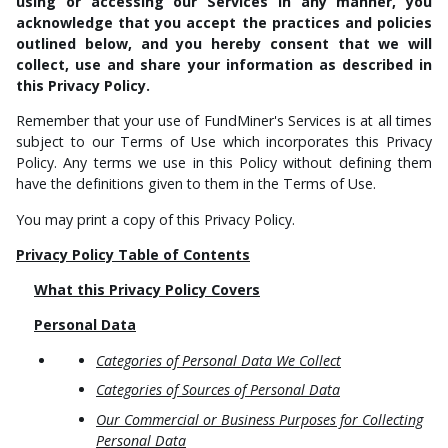
using or accessing our Services in any manner, you
acknowledge that you accept the practices and policies
outlined below, and you hereby consent that we will
collect, use and share your information as described in
this Privacy Policy.
Remember that your
use of FundMiner's Services is at all times
subject to our Terms of Use which incorporates this Privacy
Policy. Any terms we use in this Policy without defining them
have the definitions given to them in the Terms of Use.
You may print a copy of this Privacy Policy.
Privacy Policy Table of Contents
What this Privacy Policy Covers
Personal Data
Categories of Personal Data We Collect
Categories of Sources of Personal Data
Our Commercial or Business Purposes for Collecting
Personal Data