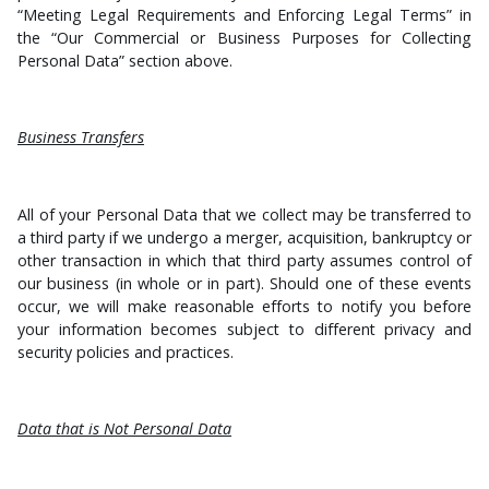
“Meeting Legal Requirements and Enforcing Legal Terms” in
the “Our Commercial or Business Purposes for Collecting
Personal Data” section above.
Business Transfers
All of your Personal Data that we collect may be transferred to
a third party if we undergo a merger, acquisition, bankruptcy or
other transaction in which that third party assumes control of
our business (in whole or in part). Should one of these events
occur, we will make reasonable efforts to notify you before
your information becomes subject to different privacy and
security policies and practices.
Data that is Not Personal Data