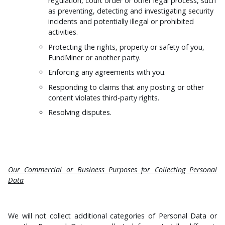
regulation, court order or other legal process, such
as preventing, detecting and investigating security
incidents and potentially illegal or prohibited
activities.
Protecting the rights, property or safety of you,
FundMiner or another party.
Enforcing any agreements with you.
Responding to claims that any posting or other
content violates third-party rights.
Resolving disputes.
Our Commercial or Business Purposes for Collecting Personal
Data
We will not collect additional categories of Personal Data or