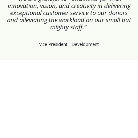
innovation, vision, and creativity in delivering
exceptional customer service to our donors
and alleviating the workload on our small but
mighty staff.”
Vice President - Development