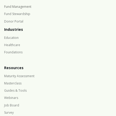
Fund Management
Fund Stewardship
Donor Portal
Industries
Education
Healthcare
Foundations
Resources
Maturity Assessment
Masterclass
Guides & Tools
Webinars
Job Board
Survey