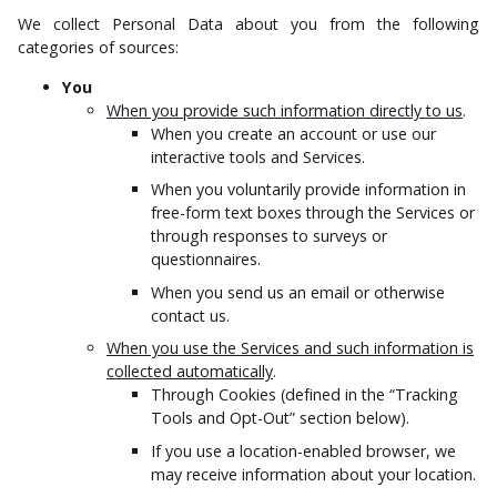
We collect Personal Data about you from the following
categories of sources:
You
When you provide such information directly to us
.
When you create an account or use our
interactive tools and Services.
When you voluntarily provide information in
free-form text boxes through the Services or
through responses to surveys or
questionnaires.
When you send us an email or otherwise
contact us.
When you use the Services and such information is
collected automatically
.
Through Cookies (defined in the “Tracking
Tools and Opt-Out” section below).
If you use a location-enabled browser, we
may receive information about your location.