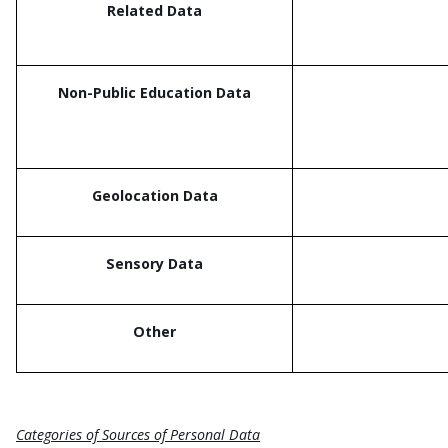
Related Data
Non-Public Education Data
Geolocation Data
Sensory Data
Other
Categories of Sources of Personal Data