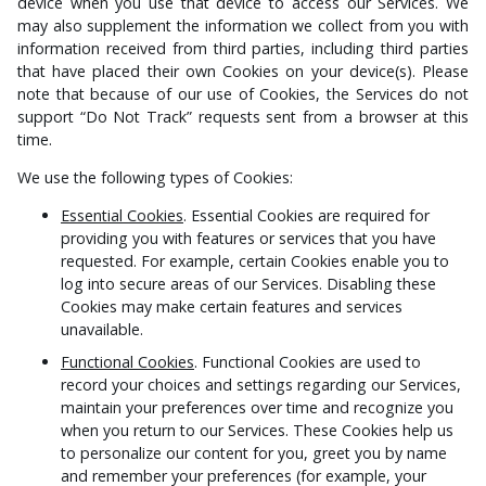
device when you use that device to access our Services. We
may also supplement the information we collect from you with
information received from third parties, including third parties
that have placed their own Cookies on your device(s). Please
note that because of our use of Cookies, the Services do not
support “Do Not Track” requests sent from a browser at this
time.
We use the following types of Cookies:
Essential Cookies
. Essential Cookies are required for
providing you with features or services that you have
requested. For example, certain Cookies enable you to
log into secure areas of our Services. Disabling these
Cookies may make certain features and services
unavailable.
Functional Cookies
. Functional Cookies are used to
record your choices and settings regarding our Services,
maintain your preferences over time and recognize you
when you return to our Services. These Cookies help us
to personalize our content for you, greet you by name
and remember your preferences (for example, your