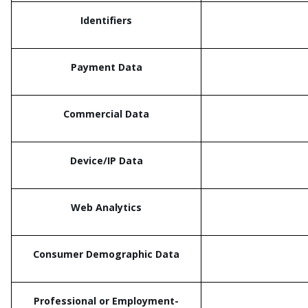
Identifiers
Payment Data
Commercial Data
Device/IP Data
Web Analytics
Consumer Demographic Data
Professional or Employment-