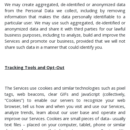
We may create aggregated, de-identified or anonymized data
from the Personal Data we collect, including by removing
information that makes the data personally identifiable to a
particular user. We may use such aggregated, de-identified or
anonymized data and share it with third parties for our lawful
business purposes, including to analyze, build and improve the
Services and promote our business, provided that we will not
share such data in a manner that could identify you.
Tracking Tools and Opt-Out
The Services use cookies and similar technologies such as pixel
tags, web beacons, clear GIFs and JavaScript (collectively,
“Cookies”) to enable our servers to recognize your web
browser, tell us how and when you visit and use our Services,
analyze trends, learn about our user base and operate and
improve our Services. Cookies are small pieces of data– usually
text files – placed on your computer, tablet, phone or similar