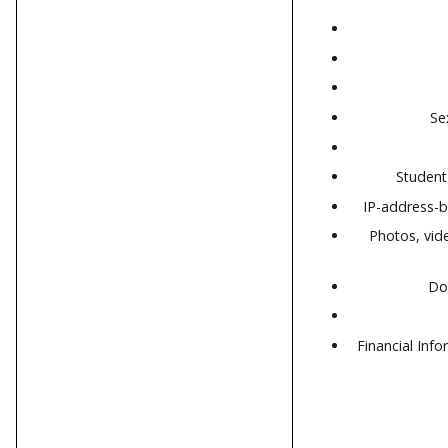
Se
Student 
IP-address-b
Photos, vid
Do
Financial Inf