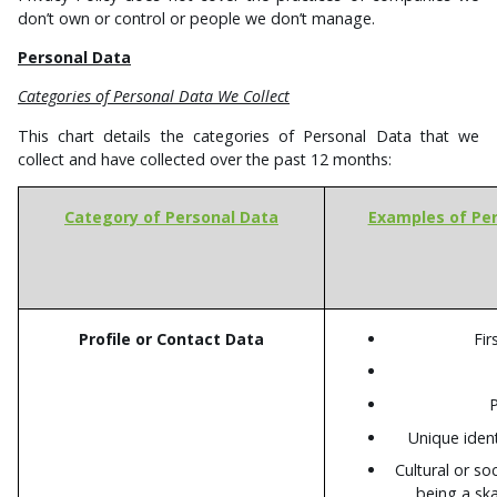
don’t own or control or people we don’t manage.
Personal Data
Categories of Personal Data We Collect
This chart details the categories of Personal Data that we
collect and have collected over the past 12 months:
Category of Personal Data
Examples of Per
Profile or Contact Data
Fir
Unique iden
Cultural or soc
being a sk