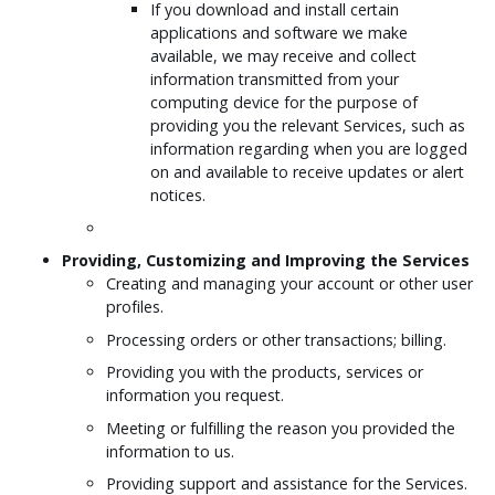
If you download and install certain
applications and software we make
available, we may receive and collect
information transmitted from your
computing device for the purpose of
providing you the relevant Services, such as
information regarding when you are logged
on and available to receive updates or alert
notices.
Providing, Customizing and Improving the Services
Creating and managing your account or other user
profiles.
Processing orders or other transactions; billing.
Providing you with the products, services or
information you request.
Meeting or fulfilling the reason you provided the
information to us.
Providing support and assistance for the Services.