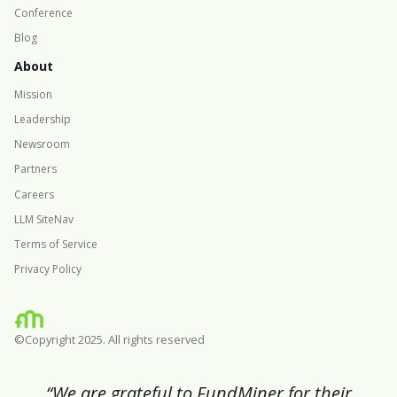
Conference
Blog
About
Mission
Leadership
Newsroom
Partners
Careers
LLM SiteNav
Terms of Service
Privacy Policy
©Copyright 2025. All rights reserved
“We are grateful to FundMiner for their