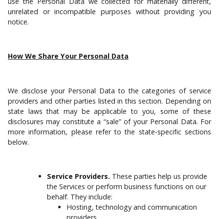
use the Personal Data we collected for materially different,
unrelated or incompatible purposes without providing you
notice.
How We Share Your Personal Data
We disclose your Personal Data to the categories of service
providers and other parties listed in this section. Depending on
state laws that may be applicable to you, some of these
disclosures may constitute a “sale” of your Personal Data. For
more information, please refer to the state-specific sections
below.
Service Providers.
These parties help us provide
the Services or perform business functions on our
behalf. They include:
Hosting, technology and communication
providers.