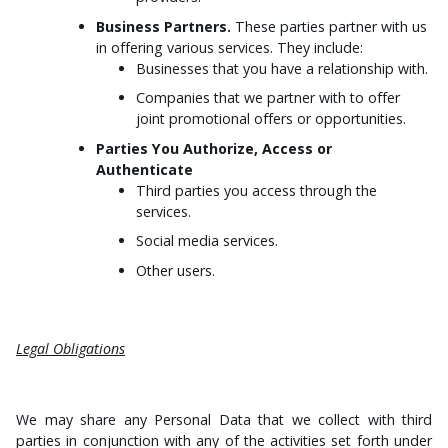
Business Partners.
These parties partner with us
in offering various services. They include:
Businesses that you have a relationship with.
Companies that we partner with to offer
joint promotional offers or opportunities.
Parties You Authorize, Access or
Authenticate
Third parties you access through the
services.
Social media services.
Other users.
Legal Obligations
We may share any Personal Data that we collect with third
parties in conjunction with any of the activities set forth under