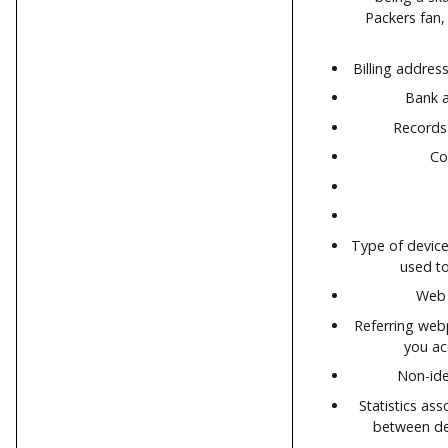
Packers fan, 
Billing addre
Bank a
Records 
Co
Type of devic
used to
Web 
Referring web
you ac
Non-ide
Statistics ass
between de