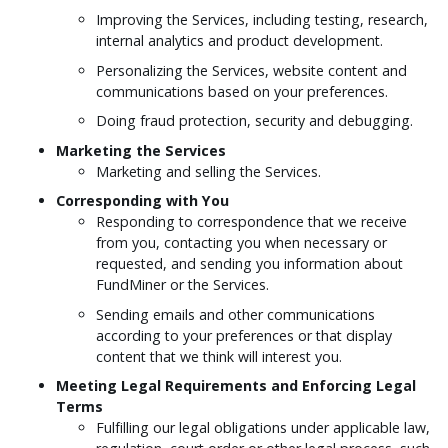
Improving the Services, including testing, research,
internal analytics and product development.
Personalizing the Services, website content and
communications based on your preferences.
Doing fraud protection, security and debugging.
Marketing the Services
Marketing and selling the Services.
Corresponding with You
Responding to correspondence that we receive
from you, contacting you when necessary or
requested, and sending you information about
FundMiner or the Services.
Sending emails and other communications
according to your preferences or that display
content that we think will interest you.
Meeting Legal Requirements and Enforcing Legal
Terms
Fulfilling our legal obligations under applicable law,