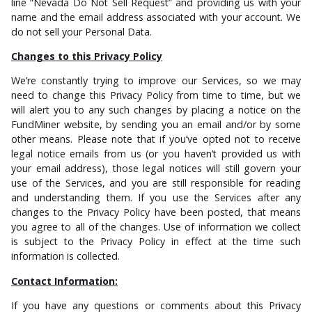
line “Nevada Do Not Sell Request” and providing us with your
name and the email address associated with your account. We
do not sell your Personal Data.
Changes to this Privacy Policy
We’re constantly trying to improve our Services, so we may
need to change this Privacy Policy from time to time, but we
will alert you to any such changes by placing a notice on the
FundMiner website, by sending you an email and/or by some
other means. Please note that if you’ve opted not to receive
legal notice emails from us (or you haven’t provided us with
your email address), those legal notices will still govern your
use of the Services, and you are still responsible for reading
and understanding them. If you use the Services after any
changes to the Privacy Policy have been posted, that means
you agree to all of the changes. Use of information we collect
is subject to the Privacy Policy in effect at the time such
information is collected.
Contact Information:
If you have any questions or comments about this Privacy