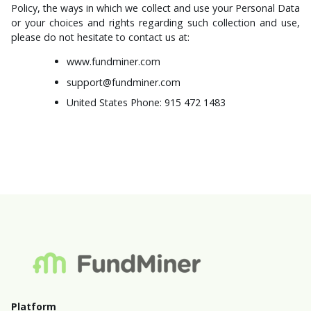
Policy, the ways in which we collect and use your Personal Data
or your choices and rights regarding such collection and use,
please do not hesitate to contact us at:
www.fundminer.com
support@fundminer.com
United States Phone: 915 472 1483
Platform