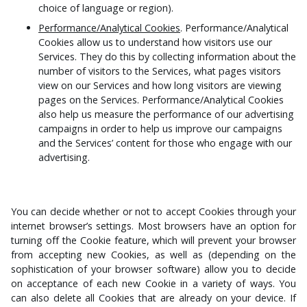
choice of language or region).
Performance/Analytical Cookies
. Performance/Analytical
Cookies allow us to understand how visitors use our
Services. They do this by collecting information about the
number of visitors to the Services, what pages visitors
view on our Services and how long visitors are viewing
pages on the Services. Performance/Analytical Cookies
also help us measure the performance of our advertising
campaigns in order to help us improve our campaigns
and the Services’ content for those who engage with our
advertising.
You can decide whether or not to accept Cookies through your
internet browser’s settings. Most browsers have an option for
turning off the Cookie feature, which will prevent your browser
from accepting new Cookies, as well as (depending on the
sophistication of your browser software) allow you to decide
on acceptance of each new Cookie in a variety of ways. You
can also delete all Cookies that are already on your device. If