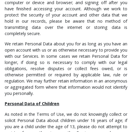
computer or device and browser; and signing off after you
have finished accessing your account. Although
we work to
protect the security of your account and other data that we
hold in our records, please be aware that no method of
transmitting data over the internet or storing data is
completely secure.
We retain Personal Data about you for as long as you have an
open account with us or as otherwise necessary to provide you
with our Services. In some cases we retain Personal Data for
longer, if doing so is necessary
to comply with our legal
obligations, resolve disputes or collect fees owed, or is
otherwise permitted or required by applicable law, rule or
regulation. W
e may further retain information in an anonymous
or aggregated form where that information would not identify
you personally.
Personal Data of Children
As noted in the Terms of Use, we do not knowingly collect or
solicit Personal Data about children under 16
years of age; if
you are a child under the age of 13, please do not attempt to