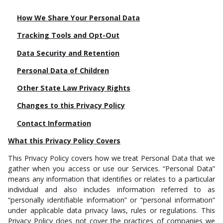
How We Share Your Personal Data
Tracking Tools and Opt-Out
Data Security and Retention
Personal Data of Children
Other State Law Privacy Rights
Changes to this Privacy Policy
Contact Information
What this Privacy Policy Covers
This Privacy Policy covers how we treat Personal Data that we
gather when you access or use our Services. “Personal Data”
means any information that identifies or relates to a particular
individual and also includes information referred to as
“personally identifiable information” or “personal information”
under applicable data privacy laws, rules or regulations. This
Privacy Policy does not cover the practices of companies we