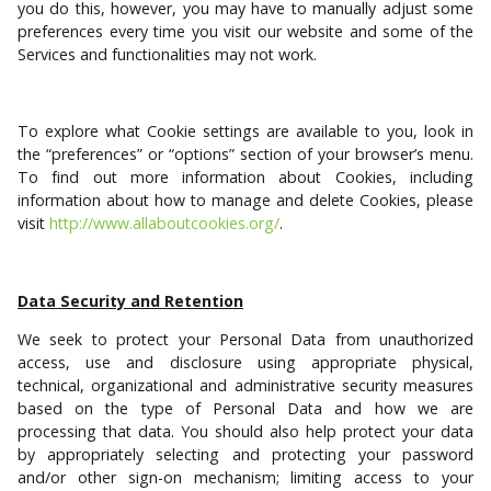
you do this, however, you may have to manually adjust some
preferences every time you visit our website and some of the
Services and functionalities may not work.
To explore what Cookie settings are available to you, look in
the “preferences” or “options” section of your browser’s menu.
To find out more information about Cookies, including
information about how to manage and delete Cookies, please
visit
http://www.allaboutcookies.org/
.
Data Security and Retention
We seek to protect your Personal Data from
unauthorized
access, use and disclosure
using appropriate
physical,
technical, organizational and administrative security measures
based on the type of Personal Data and how we are
processing that data. You should also help protect your data
by appropriately selecting and protecting your password
and/or other sign-on mechanism; limiting access to your