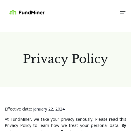
S
k
i
p
t
o
Platform
c
o
n
t
Industries
Privacy Policy
e
n
t
Resources
Education
Company
Effective date:
January 22, 2024
At FundMiner, we take your privacy seriously. Please read this
Privacy Policy to learn how we treat your personal data.
By
Login
Schedule a Call